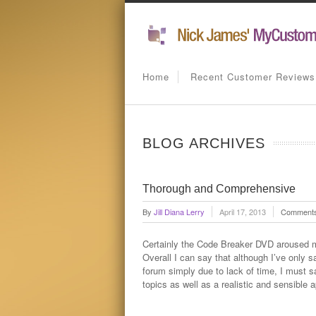
Home
Recent Customer Reviews
BLOG ARCHIVES
Thorough and Comprehensive
By
Jill Diana Lerry
April 17, 2013
Comments
Certainly the Code Breaker DVD aroused m
Overall I can say that although I’ve only 
forum simply due to lack of time, I must 
topics as well as a realistic and sensible 