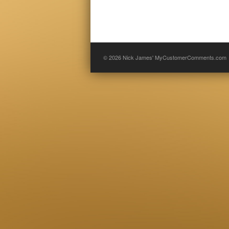
© 2026
Nick James' MyCustomerComments.com