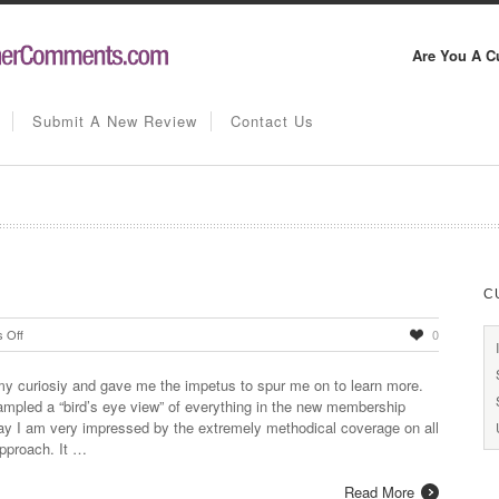
Are You A C
Submit A New Review
Contact Us
C
on
 Off
0
Thorough
and
y curiosiy and gave me the impetus to spur me on to learn more.
Comprehensive
sampled a “bird’s eye view” of everything in the new membership
say I am very impressed by the extremely methodical coverage on all
approach. It …
Read More