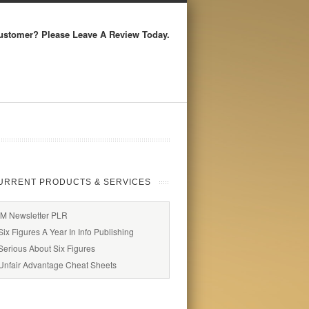
ustomer? Please Leave A Review Today.
URRENT PRODUCTS & SERVICES
IM Newsletter PLR
Six Figures A Year In Info Publishing
Serious About Six Figures
Unfair Advantage Cheat Sheets