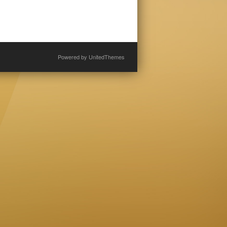
Powered by
UnitedThemes