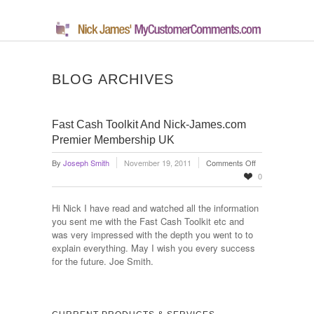
BLOG ARCHIVES
Fast Cash Toolkit And Nick-James.com
Premier Membership UK
on
By
Joseph Smith
November 19, 2011
Comments Off
Fast
0
Cash
Toolkit
Hi Nick I have read and watched all the information
And
you sent me with the Fast Cash Toolkit etc and
Nick-
was very impressed with the depth you went to to
James.com
explain everything. May I wish you every success
Premier
for the future. Joe Smith.
Membership
UK