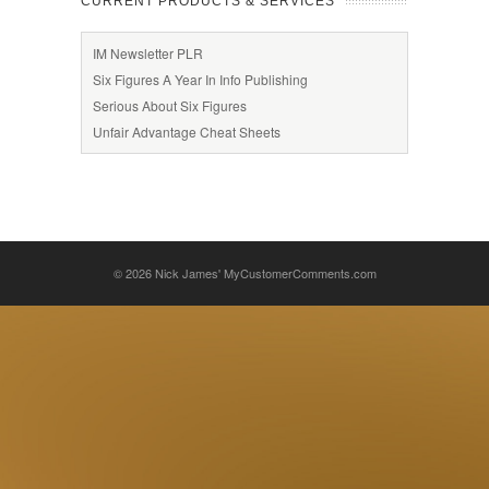
CURRENT PRODUCTS & SERVICES
IM Newsletter PLR
Six Figures A Year In Info Publishing
Serious About Six Figures
Unfair Advantage Cheat Sheets
© 2026
Nick James' MyCustomerComments.com