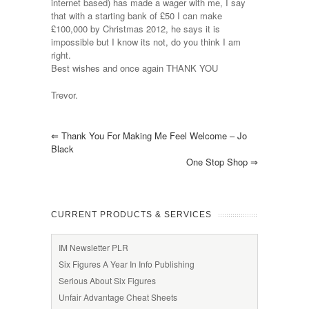
internet based) has made a wager with me, I say
that with a starting bank of £50 I can make
£100,000 by Christmas 2012, he says it is
impossible but I know its not, do you think I am
right.
Best wishes and once again THANK YOU
Trevor.
⇐
Thank You For Making Me Feel Welcome – Jo
Black
One Stop Shop
⇒
CURRENT PRODUCTS & SERVICES
IM Newsletter PLR
Six Figures A Year In Info Publishing
Serious About Six Figures
Unfair Advantage Cheat Sheets