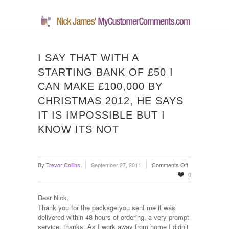
I SAY THAT WITH A
STARTING BANK OF £50 I
CAN MAKE £100,000 BY
CHRISTMAS 2012, HE SAYS
IT IS IMPOSSIBLE BUT I
KNOW ITS NOT
on
By
Trevor Collins
September 27, 2011
Comments Off
I
0
say
that
Dear Nick,
with
Thank you for the package you sent me it was
a
delivered within 48 hours of ordering, a very prompt
starting
service, thanks. As I work away from home I didn’t