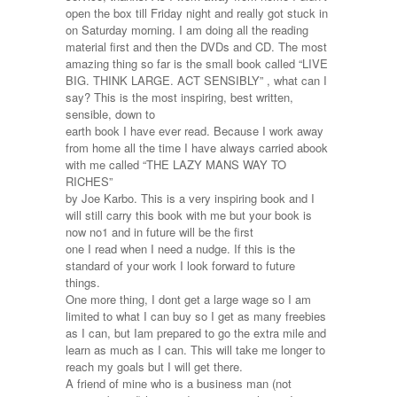
bank
open the box till Friday night and really got stuck in
of
on Saturday morning. I am doing all the reading
£50
material first and then the DVDs and CD. The most
I
amazing thing so far is the small book called “LIVE
can
BIG. THINK LARGE. ACT SENSIBLY” , what can I
make
say? This is the most inspiring, best written,
£100,000
sensible, down to
by
earth book I have ever read. Because I work away
Christmas
from home all the time I have always carried abook
2012,
with me called “THE LAZY MANS WAY TO
he
RICHES”
says
by Joe Karbo. This is a very inspiring book and I
it
will still carry this book with me but your book is
is
now no1 and in future will be the first
impossible
one I read when I need a nudge. If this is the
but
standard of your work I look forward to future
I
things.
know
One more thing, I dont get a large wage so I am
its
limited to what I can buy so I get as many freebies
not
as I can, but Iam prepared to go the extra mile and
learn as much as I can. This will take me longer to
reach my goals but I will get there.
A friend of mine who is a business man (not