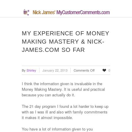
MY EXPERIENCE OF MONEY
MAKING MASTERY & NICK-
JAMES.COM SO FAR
on
By
Shirley
January 22, 2013
Comments Off
0
My
Experience
I think the information given is invaluable in the
Of
Money Making Mastery. It is useful and practical
Money
because you can actually do it.
Making
Mastery
The 21 day program I found a lot harder to keep up
&
with as I was ill and also with family commitments
Nick-
it makes it almost impossible.
James.com
So
You have a lot of information given to you
Far