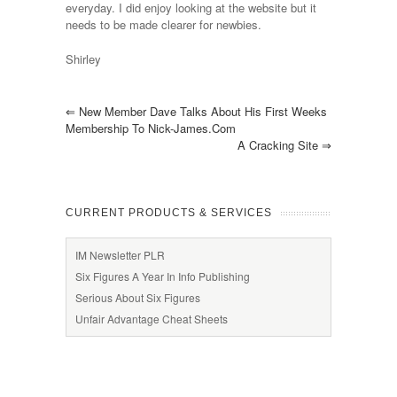
everyday. I did enjoy looking at the website but it
needs to be made clearer for newbies.
Shirley
⇐
New Member Dave Talks About His First Weeks
Membership To Nick-James.com
A Cracking Site
⇒
CURRENT PRODUCTS & SERVICES
IM Newsletter PLR
Six Figures A Year In Info Publishing
Serious About Six Figures
Unfair Advantage Cheat Sheets