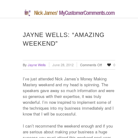
JAYNE WELLS: “AMAZING
WEEKEND”
on
By
Jayne Wells
June 28, 2012
Comments Off
0
Jayne
Wells:
I’ve just attended Nick James’s Money Making
“Amazing
Mastery weekend and my head is spinning. The
Weekend”
speakers gave away so much information and were
so generous with their expertise, it was truly
wonderful. I’m now inspired to implement some of
the techniques into my business immediately and I
know that I will be successful.
I can’t recommend the weekend enough and if you
are serious about making your business a huge
success you must attend this weekend next year.