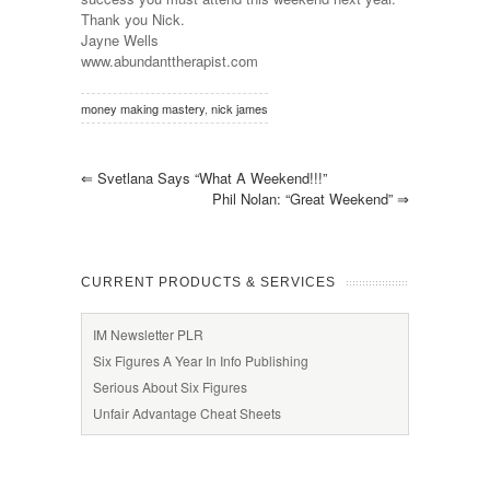
Thank you Nick.
Jayne Wells
www.abundanttherapist.com
money making mastery
,
nick james
⇐
Svetlana Says “What A Weekend!!!”
Phil Nolan: “Great Weekend”
⇒
CURRENT PRODUCTS & SERVICES
IM Newsletter PLR
Six Figures A Year In Info Publishing
Serious About Six Figures
Unfair Advantage Cheat Sheets