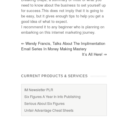
need to know about the business to set yourself up
for success.This does not imply that it is going to
be easy, but it gives enough tips to help you get a
good idea of what to expect.
I recommend it to any beginner who is planning on
embarking on this internet marketing journey.
⇐
Wendy Francis, Talks About The Implimentation
Email Series In Money Making Mastery
It’s All Here!
⇒
CURRENT PRODUCTS & SERVICES
IM Newsletter PLR
Six Figures A Year In Info Publishing
Serious About Six Figures
Unfair Advantage Cheat Sheets