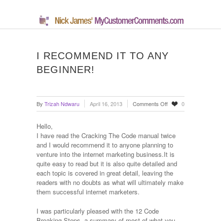
I RECOMMEND IT TO ANY
BEGINNER!
on
By
Trizah Ndwaru
April 16, 2013
Comments Off
0
I
recommend
Hello,
it
I have read the Cracking The Code manual twice
to
and I would recommend it to anyone planning to
any
venture into the internet marketing business.It is
beginner!
quite easy to read but it is also quite detailed and
each topic is covered in great detail, leaving the
readers with no doubts as what will ultimately make
them successful internet marketers.
I was particularly pleased with the 12 Code
Breaking Steps, a summary of most of what you