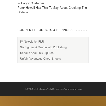
⇐
Happy Customer
Peter Howell Has This To Say About Cracking The
Code
⇒
CURRENT PRODUCTS & SERVICES
IM Newsletter PLR
Six Figures A Year In Info Publishing
Serious About Six Figures
Unfair Advantage Cheat Sheets
© 2026
Nick James' MyCustomerComments.com