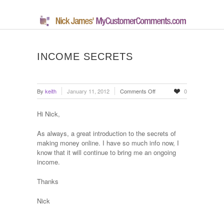
INCOME SECRETS
on
By
keith
January 11, 2012
Comments Off
0
Income
Secrets
Hi Nick,
As always, a great introduction to the secrets of
making money online. I have so much info now, I
know that it will continue to bring me an ongoing
income.
Thanks
Nick