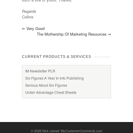
Regards
Collins
⇐
Very Good
The Mothership Of Marketing Resources
⇒
CURRENT PRODUCTS & SERVICES
IM Newsletter PLR
Six Figures A Year In Info Publishing
Serious About Six Figures
Unfair Advantage Cheat Sheets
© 2026
Nick James' MyCustomerComments.com