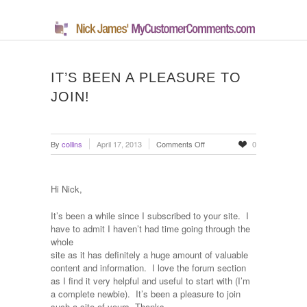
IT’S BEEN A PLEASURE TO
JOIN!
on
By
collins
April 17, 2013
Comments Off
0
It’s
been
a
Hi Nick,
pleasure
to
It’s been a while since I subscribed to your site.
I
join!
have to admit I haven’t had time going through the
whole
site as it has definitely a huge amount of valuable
content and information.
I love the forum section
as I find it very helpful and useful to start with (I’m
a complete newbie).
It’s been a pleasure to join
such a site of yours, Thanks.