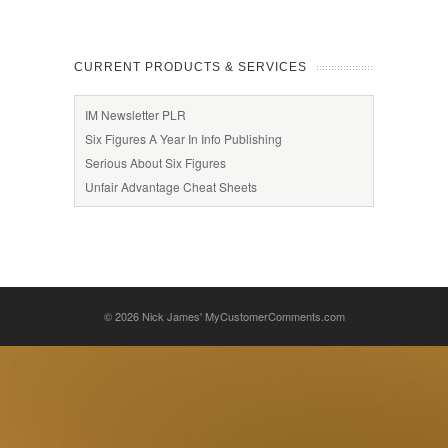
CURRENT PRODUCTS & SERVICES
IM Newsletter PLR
Six Figures A Year In Info Publishing
Serious About Six Figures
Unfair Advantage Cheat Sheets
© 2026
Nick James' MyCustomerComments.com