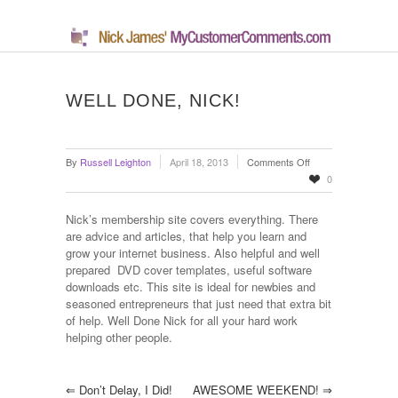
WELL DONE, NICK!
on
By
Russell Leighton
April 18, 2013
Comments Off
Well
0
done,
Nick!
Nick’s membership site covers everything. There
are advice and articles, that help you learn and
grow your internet business. Also helpful and well
prepared DVD cover templates, useful software
downloads etc. This site is ideal for newbies and
seasoned entrepreneurs that just need that extra bit
of help. Well Done Nick for all your hard work
helping other people.
⇐
Don’t Delay, I Did!
AWESOME WEEKEND!
⇒