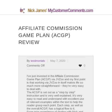
AFFILIATE COMMISSION
GAME PLAN (ACGP)
REVIEW
By
testimonials
May 7, 2020
on
Comments Off
0
Affiliate
Commission
I’ve just invested in the Affiliate Commission
Game Plan (ACGP) via JVZoo and my first point
Game
is that working via JVZoo in itself makes life so
Plan
much more straightforward – they’re very easy
to deal with.
(ACGP)
The ACGP is set out as a “step by step”
Review
instruction and is very well explained. It’s very
easy to read and understand with excellent use
of relevant examples within the text to help the
reader grasp each point. Each step, as well as
the overall ACGP, has a logical flow to it.
From prior experience of dealing with Nick and