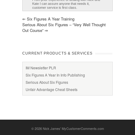
Kate I can assure anyone that needs it,
customer service is first class.
⇐
Six Figures A Year Training
Serious About Six Figures – “Very Well Thought
Out Course”
⇒
CURRENT PRODUCTS & SERVICES
IM Newsletter PLR
Six Figures A Year In Info Publishing
Serious About Six Figures
Unfair Advantage Cheat Sheets
© 2026
Nick James' MyCustomerComments.com