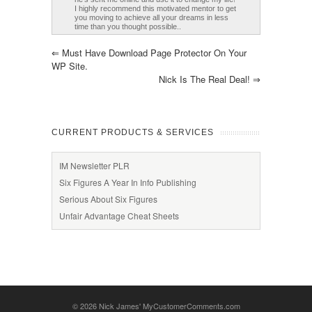
I highly recommend this motivated mentor to get
you moving to achieve all your dreams in less
time than you thought possible..
⇐
Must Have Download Page Protector On Your
WP Site.
Nick Is The Real Deal!
⇒
CURRENT PRODUCTS & SERVICES
IM Newsletter PLR
Six Figures A Year In Info Publishing
Serious About Six Figures
Unfair Advantage Cheat Sheets
© 2026
Nick James' MyCustomerComments.com