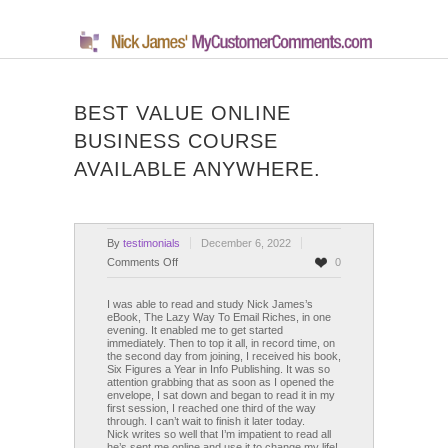
BEST VALUE ONLINE
BUSINESS COURSE
AVAILABLE ANYWHERE.
By
testimonials
December 6, 2022
on
Comments Off
0
Best
value
I was able to read and study Nick James’s
eBook, The Lazy Way To Email Riches, in one
online
evening. It enabled me to get started
business
immediately. Then to top it all, in record time, on
the second day from joining, I received his book,
course
Six Figures a Year in Info Publishing. It was so
available
attention grabbing that as soon as I opened the
anywhere.
envelope, I sat down and began to read it in my
first session, I reached one third of the way
through. I can’t wait to finish it later today.
Nick writes so well that I’m impatient to read all
he’s sent me online and use it to change my life!