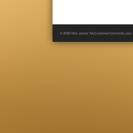
© 2026
Nick James' MyCustomerComments.com