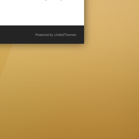
Powered by
UnitedThemes