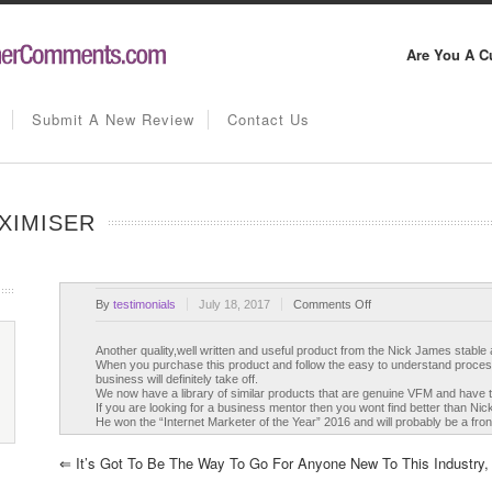
Are You A C
Submit A New Review
Contact Us
XIMISER
on
By
testimonials
July 18, 2017
Comments Off
Conversion
Rate
Another quality,well written and useful product from the Nick James stable
When you purchase this product and follow the easy to understand process
Maximiser
business will definitely take off.
We now have a library of similar products that are genuine VFM and have 
If you are looking for a business mentor then you wont find better than Nic
He won the “Internet Marketer of the Year” 2016 and will probably be a fro
⇐
It’s Got To Be The Way To Go For Anyone New To This Industry, I