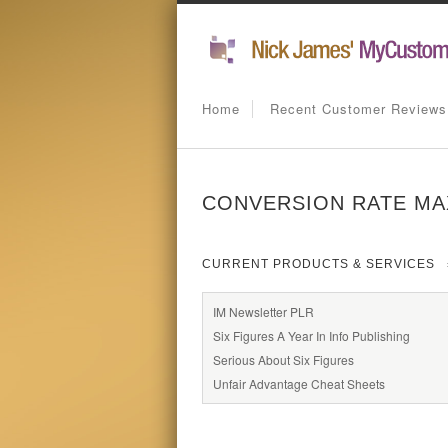
Home
Recent Customer Reviews
CONVERSION RATE MA
CURRENT PRODUCTS & SERVICES
IM Newsletter PLR
Six Figures A Year In Info Publishing
Serious About Six Figures
Unfair Advantage Cheat Sheets