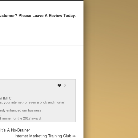
ustomer? Please Leave A Review Today.
0
 at IMTC.
, your internet (or even a brick and mortar)
truly enhanced our business.
k.
nt runner for the 2017 award.
t’s A No-Brainer
Internet Marketing Training Club
⇒