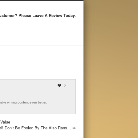
ustomer? Please Leave A Review Today.
0
make writing content even better.
 Value
eal! Don’t Be Fooled By The Also Rans…
⇒