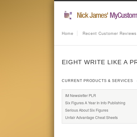
Home
Recent Customer Reviews
EIGHT WRITE LIKE A 
CURRENT PRODUCTS & SERVICES
IM Newsletter PLR
Six Figures A Year In Info Publishing
Serious About Six Figures
Unfair Advantage Cheat Sheets