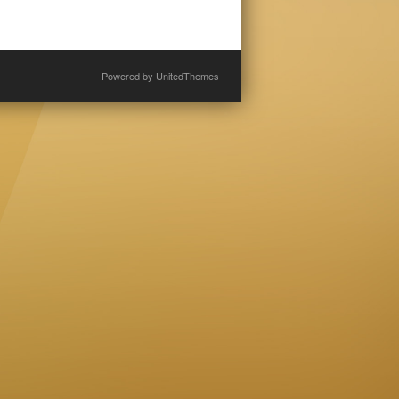
Powered by
UnitedThemes