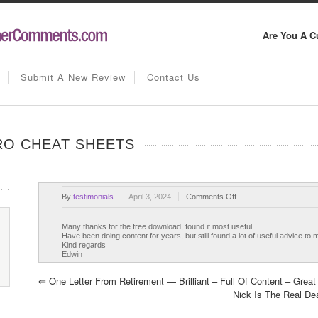
Are You A C
Submit A New Review
Contact Us
PRO CHEAT SHEETS
on
By
testimonials
April 3, 2024
Comments Off
Eight
Write
Many thanks for the free download, found it most useful.
Have been doing content for years, but still found a lot of useful advice to 
Like
Kind regards
A
Edwin
Pro
Cheat
⇐
One Letter From Retirement — Brilliant – Full Of Content – Great
Sheets
Nick Is The Real D