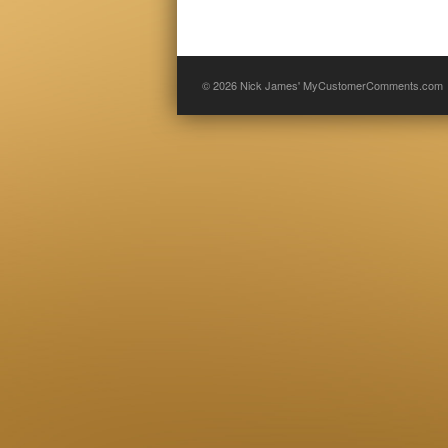
© 2026
Nick James' MyCustomerComments.com