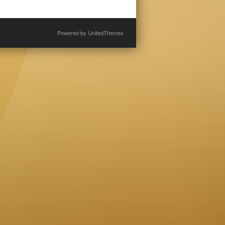
Powered by
UnitedThemes