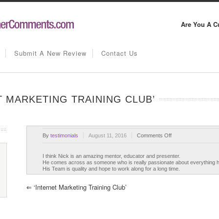
Are You A C
Submit A New Review
Contact Us
T MARKETING TRAINING CLUB’
on
By
testimonials
August 11, 2016
Comments Off
Nick
James’
I think Nick is an amazing mentor, educator and presenter.
He comes across as someone who is really passionate about everything 
‘Internet
His Team is quality and hope to work along for a long time.
Marketing
Training
⇐
‘Internet Marketing Training Club’
Club’