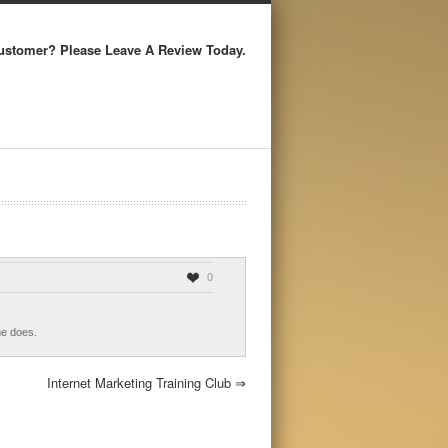
ustomer? Please Leave A Review Today.
0
he does.
Internet Marketing Training Club
⇒