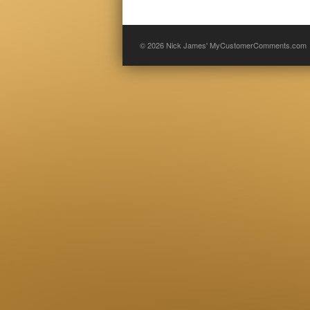
© 2026
Nick James' MyCustomerComments.com