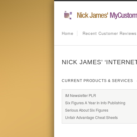
Home
Recent Customer Reviews
NICK JAMES’ ‘INTERNE
CURRENT PRODUCTS & SERVICES
IM Newsletter PLR
Six Figures A Year In Info Publishing
Serious About Six Figures
Unfair Advantage Cheat Sheets