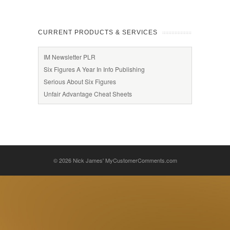
CURRENT PRODUCTS & SERVICES
IM Newsletter PLR
Six Figures A Year In Info Publishing
Serious About Six Figures
Unfair Advantage Cheat Sheets
© 2026
Nick James' MyCustomerComments.com