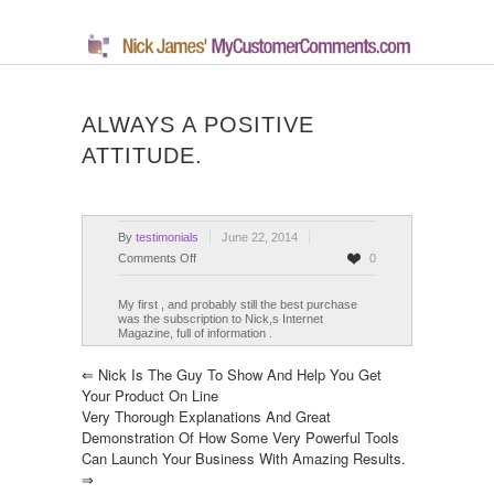
ALWAYS A POSITIVE
ATTITUDE.
By
testimonials
June 22, 2014
on
Comments Off
0
Always
a
My first , and probably still the best purchase
was the subscription to Nick,s Internet
positive
Magazine, full of information .
attitude.
⇐
Nick Is The Guy To Show And Help You Get
Your Product On Line
Very Thorough Explanations And Great
Demonstration Of How Some Very Powerful Tools
Can Launch Your Business With Amazing Results.
⇒