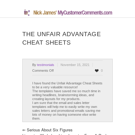
THE UNFAIR ADVANTAGE
CHEAT SHEETS
By
testimonials
November 15, 2021
on
Comments Off
0
The
Unfair
I have found the Unfair Advantage Cheat Sheets
to be a very valuable resource!
Advantage
The templates have saved me so much time in
Cheat
writing headlines, brainstorming ideas, and
creating layouts for my products.
Sheets
I am sure that the email and sales letter
templates will help me to easily write my own
sales letters and promotional emails saving me
lots of money on having someone else write
them.
⇐
Serious About Six Figures