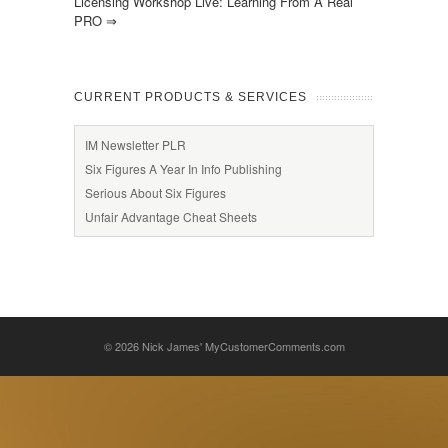
Licensing Workshop Live: Learning From A Real
PRO
⇒
CURRENT PRODUCTS & SERVICES
IM Newsletter PLR
Six Figures A Year In Info Publishing
Serious About Six Figures
Unfair Advantage Cheat Sheets
© 2026
Nick James' MyCustomerComments.com