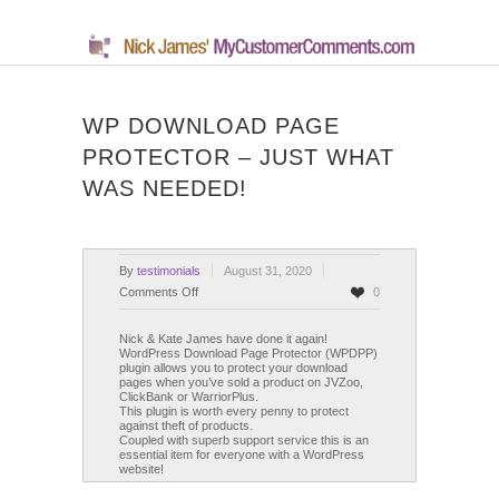
WP DOWNLOAD PAGE
PROTECTOR – JUST WHAT
WAS NEEDED!
By
testimonials
August 31, 2020
on
Comments Off
0
WP
Download
Nick & Kate James have done it again!
WordPress Download Page Protector (WPDPP)
Page
plugin allows you to protect your download
Protector
pages when you’ve sold a product on JVZoo,
ClickBank or WarriorPlus.
–
This plugin is worth every penny to protect
Just
against theft of products.
What
Coupled with superb support service this is an
essential item for everyone with a WordPress
Was
website!
Needed!