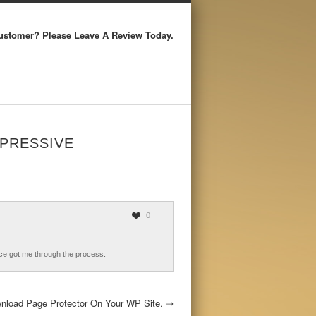
ustomer? Please Leave A Review Today.
PRESSIVE
0
idance got me through the process.
nload Page Protector On Your WP Site.
⇒