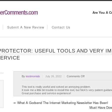
Are You A C
Submit A New Review
Contact Us
ROTECTOR: USEFUL TOOLS AND VERY IM
SERVICE
on
By
testimonials
July 26, 2022
Comments Off
WP
Download
This tool is really useful and solved an annoying problem.
It took me a little bit trouble to install this tool, but Nick’s very patient gu
Page
Great purchase and service experience!
Protector:
Useful
⇐
What A Godsend The Internet Marketing Newsletter Has Been!
tools
Must Have Dow
and