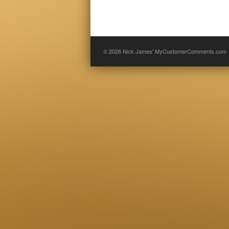
© 2026
Nick James' MyCustomerComments.com