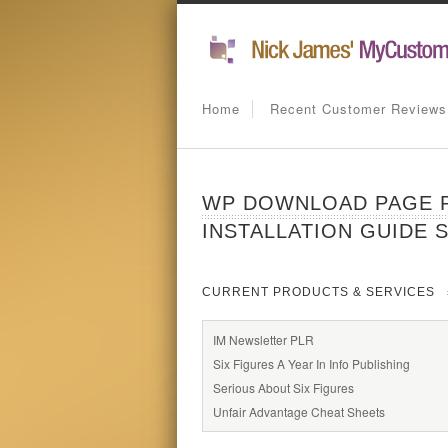
Home
Recent Customer Reviews
WP DOWNLOAD PAGE P
INSTALLATION GUIDE 
CURRENT PRODUCTS & SERVICES
IM Newsletter PLR
Six Figures A Year In Info Publishing
Serious About Six Figures
Unfair Advantage Cheat Sheets