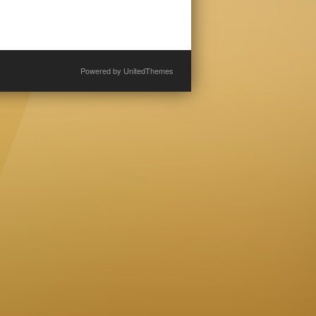
Powered by
UnitedThemes