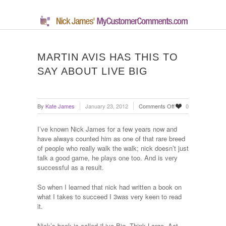
MARTIN AVIS HAS THIS TO
SAY ABOUT LIVE BIG
on
By
Kate James
January 23, 2012
Comments Off
0
Martin
Avis
I’ve known Nick James for a few years now and
has
have always counted him as one of that rare breed
this
of people who really walk the walk; nick doesn’t just
to
talk a good game, he plays one too. And is very
say
successful as a result.
about
Live
So when I learned that nick had written a book on
Big
what I takes to succeed I 3was very keen to read
it.
Nick’s book is called “Live Big, Think Large, Act