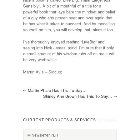
Sensibly”. A bit of a mouthful of a title for a
powerful book that lays bare the mindset and belief
of a guy who ahs proven over and over again that
he has what it takes to succeed. And by modelling
yourself on him, you will develop that mindset too.
I’ve thoroughly enjoyed reading “LiveBig” and
seeing into Nick James’ mind. I’m sure that if only
a small amount of his wisdom rubs off on me it will
be very worthwhile.
Martin Avis – Sidcup;
⇐
Martin Phare Has This To Say…
Shirley Ann Brown Has This To Say…
⇒
CURRENT PRODUCTS & SERVICES
IM Newsletter PLR