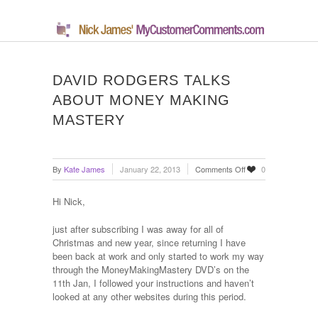
DAVID RODGERS TALKS
ABOUT MONEY MAKING
MASTERY
on
By
Kate James
January 22, 2013
Comments Off
0
David
Rodgers
Hi Nick,
Talks
About
just after subscribing I was away for all of
Money
Christmas and new year, since returning I have
Making
been back at work and only started to work my way
Mastery
through the MoneyMakingMastery DVD’s on the
11th Jan, I followed your instructions and haven’t
looked at any other websites during this period.