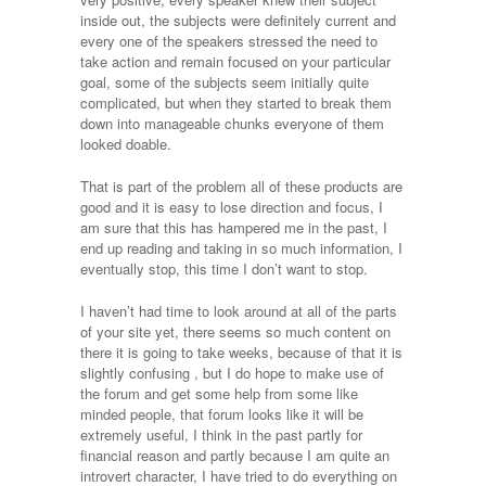
inside out, the subjects were definitely current and
every one of the speakers stressed the need to
take action and remain focused on your particular
goal, some of the subjects seem initially quite
complicated, but when they started to break them
down into manageable chunks everyone of them
looked doable.
That is part of the problem all of these products are
good and it is easy to lose direction and focus, I
am sure that this has hampered me in the past, I
end up reading and taking in so much information, I
eventually stop, this time I don’t want to stop.
I haven’t had time to look around at all of the parts
of your site yet, there seems so much content on
there it is going to take weeks, because of that it is
slightly confusing , but I do hope to make use of
the forum and get some help from some like
minded people, that forum looks like it will be
extremely useful, I think in the past partly for
financial reason and partly because I am quite an
introvert character, I have tried to do everything on