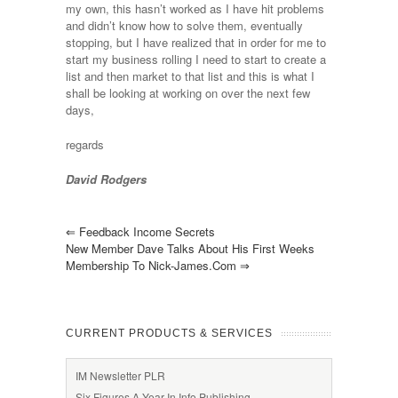
my own, this hasn’t worked as I have hit problems
and didn’t know how to solve them, eventually
stopping, but I have realized that in order for me to
start my business rolling I need to start to create a
list and then market to that list and this is what I
shall be looking at working on over the next few
days,
regards
David Rodgers
⇐
Feedback Income Secrets
New Member Dave Talks About His First Weeks
Membership To Nick-James.com
⇒
CURRENT PRODUCTS & SERVICES
IM Newsletter PLR
Six Figures A Year In Info Publishing