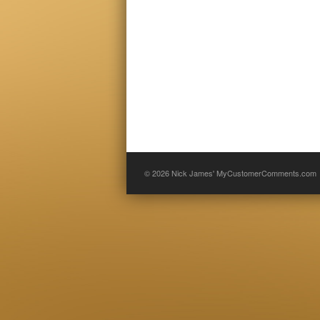
© 2026
Nick James' MyCustomerComments.com