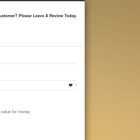
ustomer? Please Leave A Review Today.
1
 value for money.