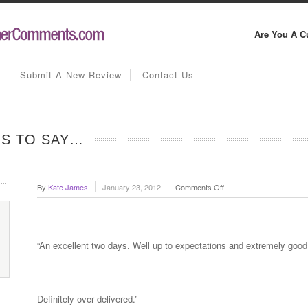
Are You A C
Submit A New Review
Contact Us
IS TO SAY…
on
By
Kate James
January 23, 2012
Comments Off
Alan
Pickard
has
this
“An excellent two days. Well up to expectations and extremely good
to
say…
Definitely over delivered.”