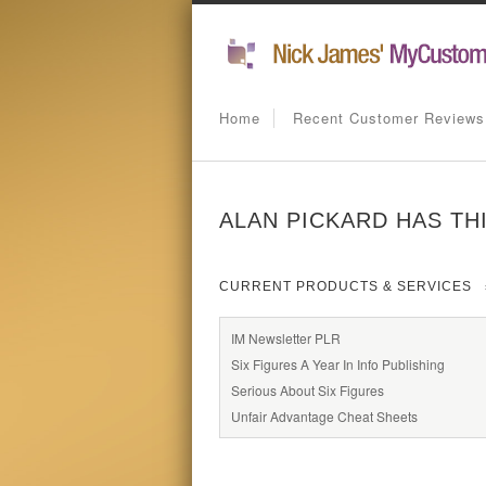
Home
Recent Customer Reviews
ALAN PICKARD HAS TH
CURRENT PRODUCTS & SERVICES
IM Newsletter PLR
Six Figures A Year In Info Publishing
Serious About Six Figures
Unfair Advantage Cheat Sheets