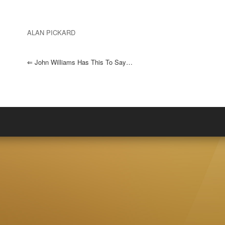
ALAN PICKARD
⇐
John Williams Has This To Say…