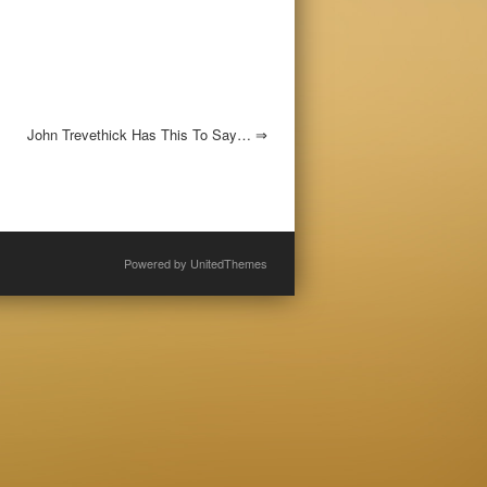
John Trevethick Has This To Say…
⇒
Powered by
UnitedThemes