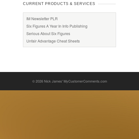
CURRENT PRODUCTS & SERVICES
IM Newsletter PLR
Six Figures A Year In Info Publishing
Serious About Six Figures
Unfair Advantage Cheat Sheets
© 2026
Nick James' MyCustomerComments.com