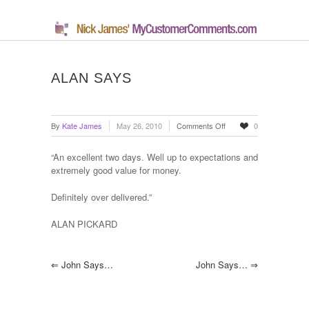
ALAN SAYS
on
By
Kate James
May 26, 2010
Comments Off
0
Alan
says
“An excellent two days. Well up to expectations and
extremely good value for money.
Definitely over delivered.”
ALAN PICKARD
⇐
John Says…
John Says…
⇒