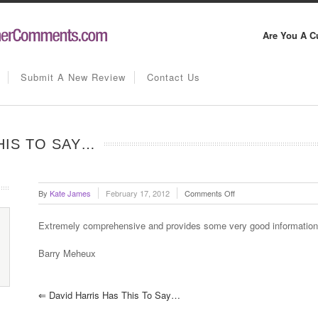
Are You A C
Submit A New Review
Contact Us
HIS TO SAY…
on
By
Kate James
February 17, 2012
Comments Off
Barry
Meheux
Extremely comprehensive and provides some very good information
has
this
Barry Meheux
to
say…
⇐
David Harris Has This To Say…