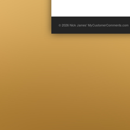
© 2026
Nick James' MyCustomerComments.com