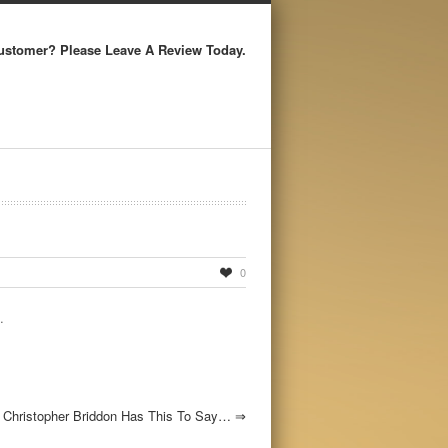
ustomer? Please Leave A Review Today.
0
.
Christopher Briddon Has This To Say…
⇒