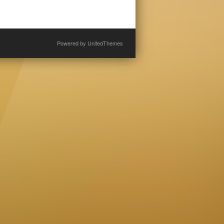
Powered by
UnitedThemes