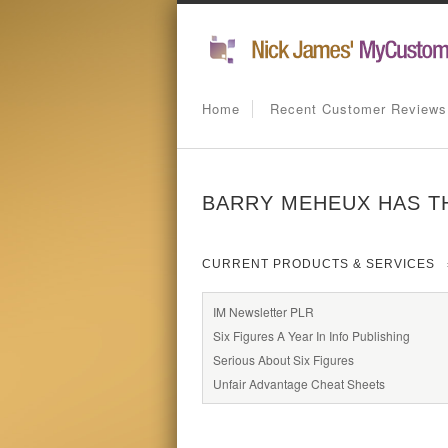
Home
Recent Customer Reviews
BARRY MEHEUX HAS T
CURRENT PRODUCTS & SERVICES
IM Newsletter PLR
Six Figures A Year In Info Publishing
Serious About Six Figures
Unfair Advantage Cheat Sheets