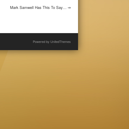
Mark Samwell Has This To Say…
⇒
Powered by
UnitedThemes