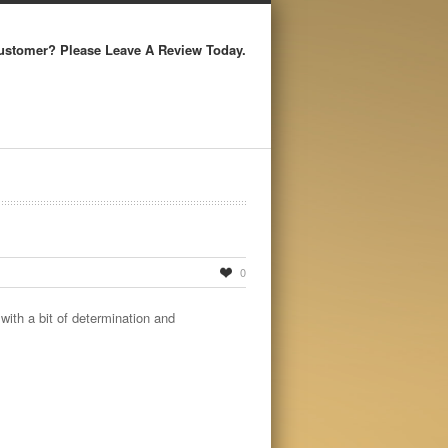
ustomer? Please Leave A Review Today.
0
with a bit of determination and