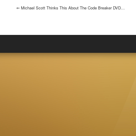
⇐
Michael Scott Thinks This About The Code Breaker DVD…