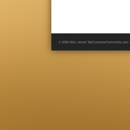
© 2026
Nick James' MyCustomerComments.com