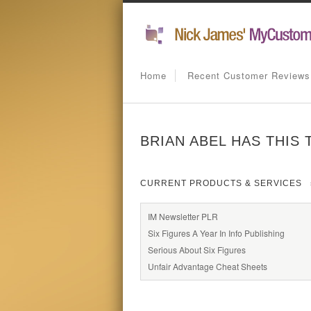
Home
Recent Customer Reviews
BRIAN ABEL HAS THIS
CURRENT PRODUCTS & SERVICES
IM Newsletter PLR
Six Figures A Year In Info Publishing
Serious About Six Figures
Unfair Advantage Cheat Sheets