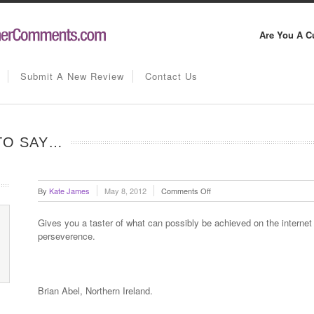
Are You A C
Submit A New Review
Contact Us
 TO SAY…
on
By
Kate James
May 8, 2012
Comments Off
Brian
Abel
Gives you a taster of what can possibly be achieved on the internet 
has
perseverence.
this
to
say…
Brian Abel, Northern Ireland.