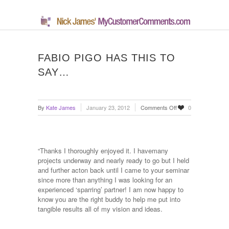
FABIO PIGO HAS THIS TO
SAY…
on
By
Kate James
January 23, 2012
Comments Off
0
Fabio
Pigo
has
this
“Thanks I thoroughly enjoyed it. I havemany
to
projects underway and nearly ready to go but I held
say…
and further acton back until I came to your seminar
since more than anything I was looking for an
experienced ‘sparring’ partner! I am now happy to
know you are the right buddy to help me put into
tangible results all of my vision and ideas.