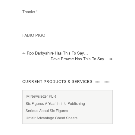
Thanks.”
FABIO PIGO
⇐
Rob Darbyshire Has This To Say…
Dave Prowse Has This To Say…
⇒
CURRENT PRODUCTS & SERVICES
IM Newsletter PLR
Six Figures A Year In Info Publishing
Serious About Six Figures
Unfair Advantage Cheat Sheets