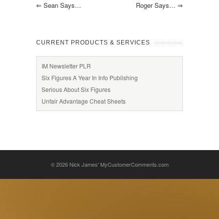
⇐
Sean Says…
Roger Says…
⇒
CURRENT PRODUCTS & SERVICES
IM Newsletter PLR
Six Figures A Year In Info Publishing
Serious About Six Figures
Unfair Advantage Cheat Sheets
© 2026
Nick James' MyCustomerComments.com