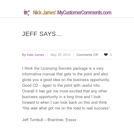
JEFF SAYS…
on
By
Kate James
May 25, 2010
Comments Off
0
Jeff
says…
I think the Licensing Secrets package is a very
informative manual that gets to the point and also
gives you a good idea on the business opportunity.
Good CD – again to the point with useful info.
Overall it has got me more excited that any other
business opportunity in a long time and I look
forward to when I can look back on this and think
“this was what got me on the road to real success”.
Jeff Turnbull – Braintree, Essex