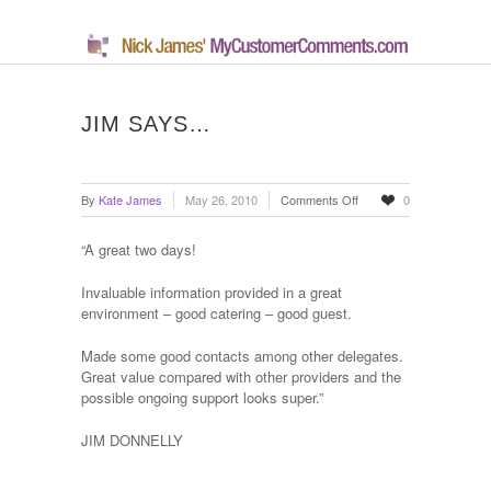
JIM SAYS…
on
By
Kate James
May 26, 2010
Comments Off
0
Jim
says…
“A great two days!
Invaluable information provided in a great
environment – good catering – good guest.
Made some good contacts among other delegates.
Great value compared with other providers and the
possible ongoing support looks super.”
JIM DONNELLY