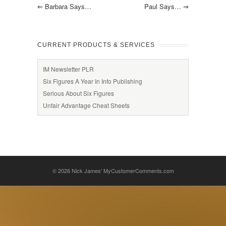
⇐
Barbara Says…
Paul Says…
⇒
CURRENT PRODUCTS & SERVICES
IM Newsletter PLR
Six Figures A Year In Info Publishing
Serious About Six Figures
Unfair Advantage Cheat Sheets
© 2026
Nick James' MyCustomerComments.com