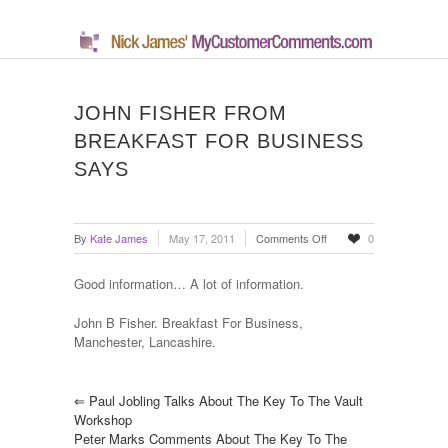
JOHN FISHER FROM
BREAKFAST FOR BUSINESS
SAYS
on
By
Kate James
May 17, 2011
Comments Off
0
John
Fisher
Good information… A lot of information.
From
Breakfast
John B Fisher. Breakfast For Business,
For
Manchester, Lancashire.
Business
Says
⇐
Paul Jobling Talks About The Key To The Vault
Workshop
Peter Marks Comments About The Key To The