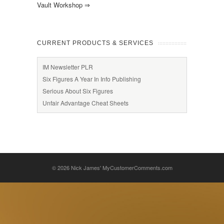
Vault Workshop
⇒
CURRENT PRODUCTS & SERVICES
IM Newsletter PLR
Six Figures A Year In Info Publishing
Serious About Six Figures
Unfair Advantage Cheat Sheets
© 2026
Nick James' MyCustomerComments.com