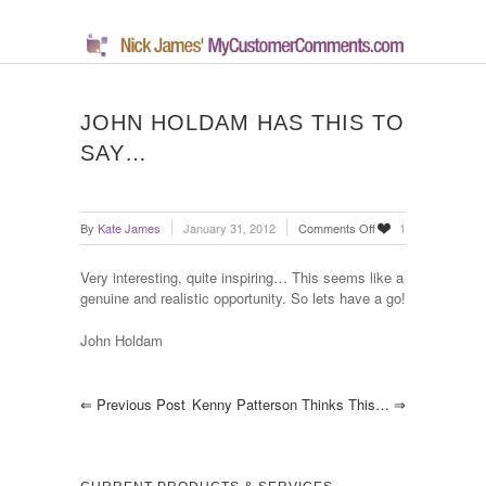
JOHN HOLDAM HAS THIS TO
SAY…
on
By
Kate James
January 31, 2012
Comments Off
1
John
Holdam
Very interesting, quite inspiring… This seems like a
has
genuine and realistic opportunity. So lets have a go!
this
to
John Holdam
say…
⇐
Previous Post
Kenny Patterson Thinks This…
⇒