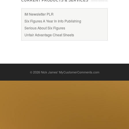
CURRENT PRODUCTS & SERVICES
IM Newsletter PLR
Six Figures A Year In Info Publishing
Serious About Six Figures
Unfair Advantage Cheat Sheets
© 2026
Nick James' MyCustomerComments.com