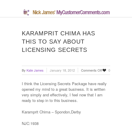
KARAMPRIT CHIMA HAS
THIS TO SAY ABOUT
LICENSING SECRETS
on
By
Kate James
January 18, 2012
Comments Off
0
Karamprit
Chima
I think the Licensing Secrets Package have really
has
opened my mind to a great business. It is written
this
very simply and effectively, I feel now that I am
to
ready to step in to this business.
say
about
Karamprit Chima – Spondon,Derby
Licensing
Secrets
NJC:1938