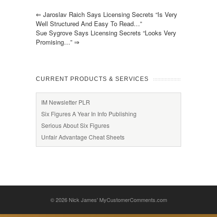
⇐
Jaroslav Raich Says Licensing Secrets “is Very
Well Structured And Easy To Read…”
Sue Sygrove Says Licensing Secrets “looks Very
Promising…”
⇒
CURRENT PRODUCTS & SERVICES
IM Newsletter PLR
Six Figures A Year In Info Publishing
Serious About Six Figures
Unfair Advantage Cheat Sheets
© 2026
Nick James' MyCustomerComments.com