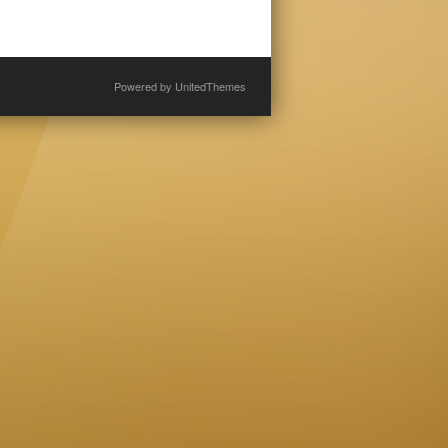
Powered by
UnitedThemes