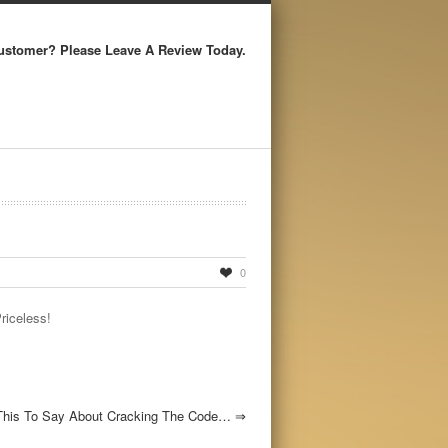
ustomer? Please Leave A Review Today.
0
Priceless!
This To Say About Cracking The Code…
⇒