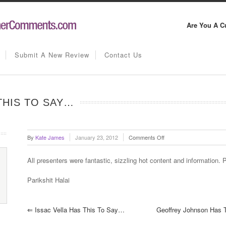
Are You A C
Submit A New Review
Contact Us
THIS TO SAY…
on
By
Kate James
January 23, 2012
Comments Off
Parikshit
Halai
All presenters were fantastic, sizzling hot content and information. 
has
this
Parikshit Halai
to
say…
⇐
Issac Vella Has This To Say…
Geoffrey Johnson Has 