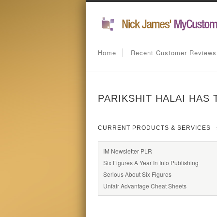
Home
Recent Customer Reviews
PARIKSHIT HALAI HAS 
CURRENT PRODUCTS & SERVICES
IM Newsletter PLR
Six Figures A Year In Info Publishing
Serious About Six Figures
Unfair Advantage Cheat Sheets