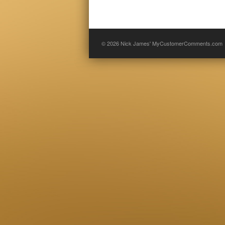
© 2026
Nick James' MyCustomerComments.com