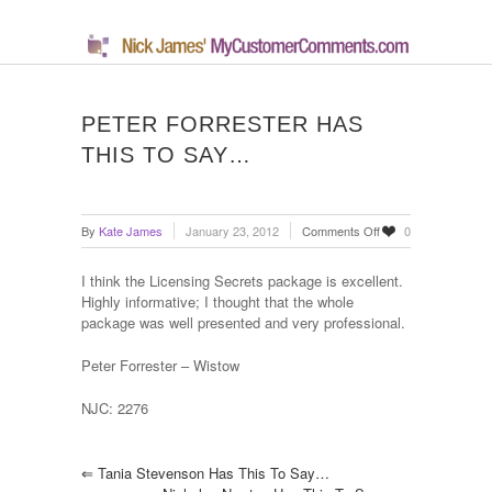
PETER FORRESTER HAS
THIS TO SAY…
on
By
Kate James
January 23, 2012
Comments Off
0
Peter
Forrester
I think the Licensing Secrets package is excellent.
has
Highly informative; I thought that the whole
this
package was well presented and very professional.
to
say…
Peter Forrester – Wistow
NJC: 2276
⇐
Tania Stevenson Has This To Say…