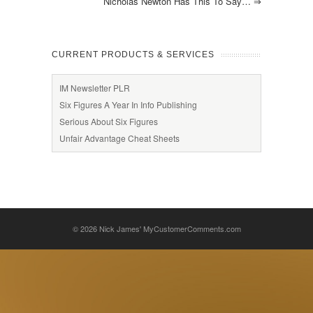
Nicholas Newton Has This To Say…
⇒
CURRENT PRODUCTS & SERVICES
IM Newsletter PLR
Six Figures A Year In Info Publishing
Serious About Six Figures
Unfair Advantage Cheat Sheets
© 2026
Nick James' MyCustomerComments.com