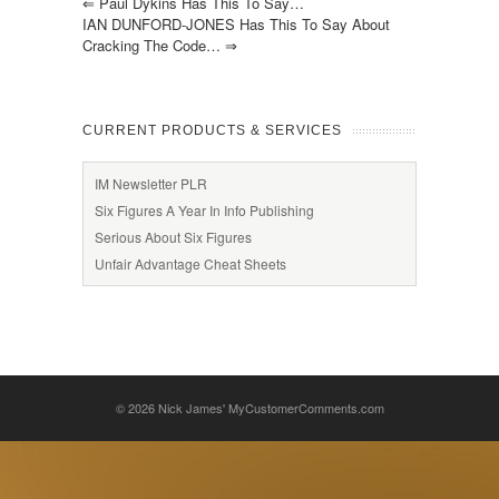
⇐
Paul Dykins Has This To Say…
IAN DUNFORD-JONES Has This To Say About
Cracking The Code…
⇒
CURRENT PRODUCTS & SERVICES
IM Newsletter PLR
Six Figures A Year In Info Publishing
Serious About Six Figures
Unfair Advantage Cheat Sheets
© 2026
Nick James' MyCustomerComments.com