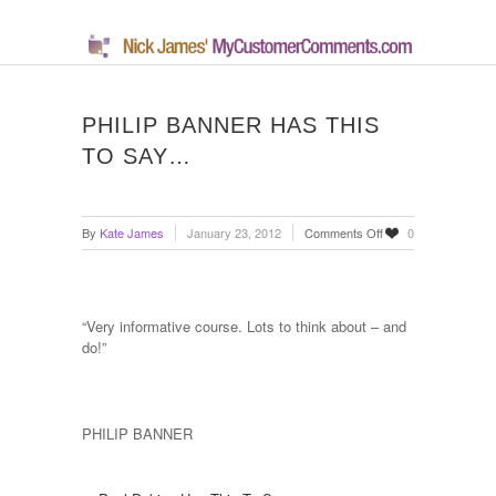
PHILIP BANNER HAS THIS
TO SAY…
on
By
Kate James
January 23, 2012
Comments Off
0
Philip
Banner
has
this
“Very informative course. Lots to think about – and
to
do!”
say…
PHILIP BANNER