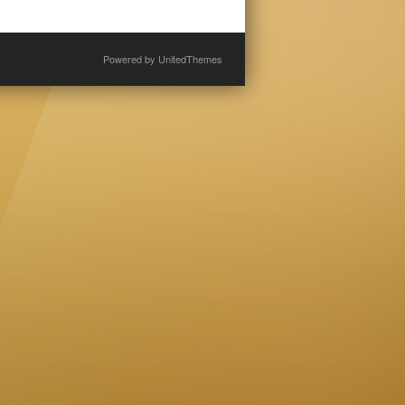
Powered by
UnitedThemes