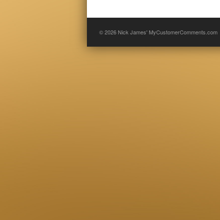
© 2026
Nick James' MyCustomerComments.com