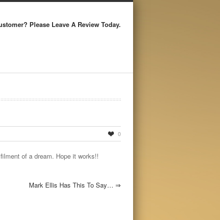
ustomer? Please Leave A Review Today.
0
filment of a dream. Hope it works!!
Mark Ellis Has This To Say…
⇒