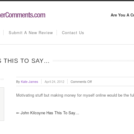
Are You A C
Submit A New Review
Contact Us
 THIS TO SAY…
on
By
Kate James
April 24, 2012
Comments Off
Ramzi
Melconian
Motivating stuff but making money for myself online would be the ful
has
this
to
⇐
John Kilcoyne Has This To Say…
say…