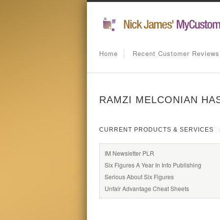
Home
Recent Customer Reviews
RAMZI MELCONIAN HAS
CURRENT PRODUCTS & SERVICES
IM Newsletter PLR
Six Figures A Year In Info Publishing
Serious About Six Figures
Unfair Advantage Cheat Sheets