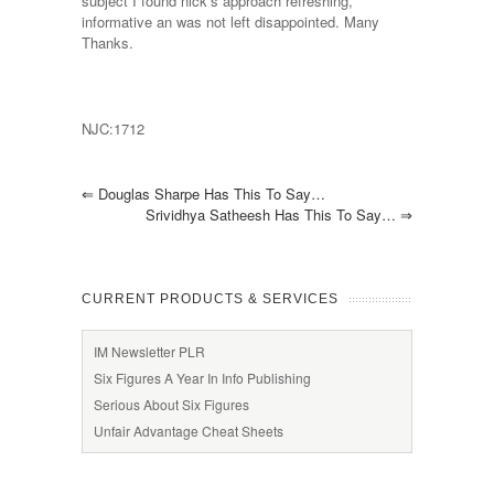
subject I found nick’s approach refreshing,
informative an was not left disappointed. Many
Thanks.
NJC:1712
⇐
Douglas Sharpe Has This To Say…
Srividhya Satheesh Has This To Say…
⇒
CURRENT PRODUCTS & SERVICES
IM Newsletter PLR
Six Figures A Year In Info Publishing
Serious About Six Figures
Unfair Advantage Cheat Sheets