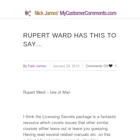
RUPERT WARD HAS THIS TO
SAY…
on
By
Kate James
January 24, 2012
Comments Off
0
Rupert
Ward
has
this
Rupert Ward – Isle of Man
to
say…
I think the Licensing Secrets package is a fantastic
resource which covers issues that other similar
courses either leave out or leave you guessing.
Having read several related manuals etc. on this