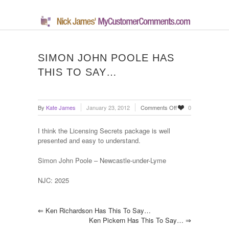
SIMON JOHN POOLE HAS
THIS TO SAY…
on
By
Kate James
January 23, 2012
Comments Off
0
Simon
John
I think the Licensing Secrets package is well
Poole
presented and easy to understand.
has
this
Simon John Poole – Newcastle-under-Lyme
to
say…
NJC: 2025
⇐
Ken Richardson Has This To Say…
Ken Pickern Has This To Say…
⇒