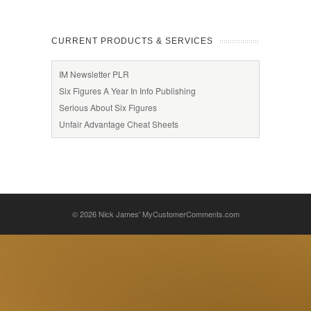
CURRENT PRODUCTS & SERVICES
IM Newsletter PLR
Six Figures A Year In Info Publishing
Serious About Six Figures
Unfair Advantage Cheat Sheets
© 2026
Nick James' MyCustomerComments.com