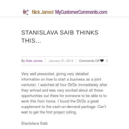
STANISLAVA SAIB THINKS
THIS…
on
By
Kate James
January 31, 2012
Comments Off
0
Stanislava
Saib
Very well presented, giving very detailed
thinks
information on how to start a business as a joint
this…
venturist. I watched all four DVDs immediately after
they arrived and was very excited about all those
opportunities out there for someone to be able to to
work this from home. I found the DVDs a great
supplement to the cash-on-demand package. Can’t
wait to get the first project rolling.
Stanislava Saib