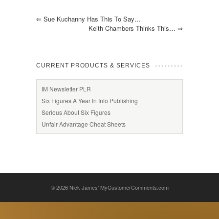
⇐
Sue Kuchanny Has This To Say…
Keith Chambers Thinks This…
⇒
CURRENT PRODUCTS & SERVICES
IM Newsletter PLR
Six Figures A Year In Info Publishing
Serious About Six Figures
Unfair Advantage Cheat Sheets
© 2026
Nick James' MyCustomerComments.com