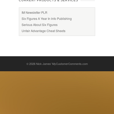
CURRENT PRODUCTS & SERVICES
IM Newsletter PLR
Six Figures A Year In Info Publishing
Serious About Six Figures
Unfair Advantage Cheat Sheets
© 2026
Nick James' MyCustomerComments.com