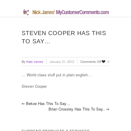
STEVEN COOPER HAS THIS
TO SAY…
on
By
Kate James
January 31, 2012
Comments Off
0
Steven
Cooper
… World class stuff put in plain english…
has
this
Steven Cooper
to
say…
⇐
Bekoe Has This To Say…
Brian Crossley Has This To Say..
⇒