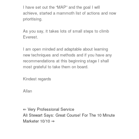
I have set out the “MAP” and the goal I will
achieve, started a mammoth list of actions and now
prioritising.
As you say, it takes lots of small steps to climb
Everest.
I am open minded and adaptable about learning
new techniques and methods and if you have any
recommendations at this beginning stage I shall
most grateful to take them on board.
Kindest regards
Allan
⇐
Very Professional Service
Ali Stewart Says: Great Course! For The 10 Minute
Marketer 10/10
⇒