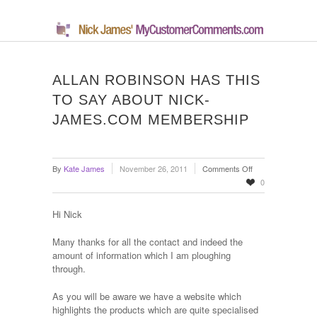
ALLAN ROBINSON HAS THIS
TO SAY ABOUT NICK-
JAMES.COM MEMBERSHIP
on
By
Kate James
November 26, 2011
Comments Off
Allan
0
Robinson
Has
Hi Nick
This
To
Many thanks for all the contact and indeed the
Say
amount of information which I am ploughing
About
through.
Nick-
James.com
As you will be aware we have a website which
Membership
highlights the products which are quite specialised