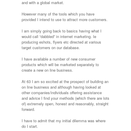
and with a global market.
However many of the tools which you have
provided I intend to use to attract more customers.
I am simply going back to basics having what I
would call “dabbled” in internet marketing. Ie
producing eshots, flyers etc directed at various
target customers on our database.
I have available a number of new consumer
products which will be marketed separately to
create a new on line business.
At 63 I am so excited at the prospect of building an
on line business and although having looked at
other companies/individuals offering assistance
and advice I find your methods (which there are lots
of) extremely open, honest and reasonably, straight
forward.
I have to admit that my initial dilemma was where
do I start.