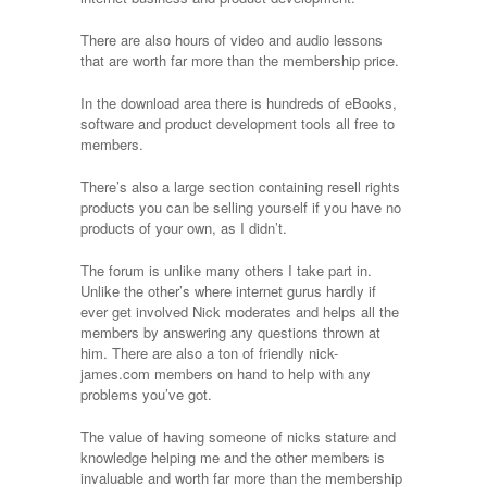
life.”
There are also hours of video and audio lessons
that are worth far more than the membership price.
In the download area there is hundreds of eBooks,
software and product development tools all free to
members.
There’s also a large section containing resell rights
products you can be selling yourself if you have no
products of your own, as I didn’t.
The forum is unlike many others I take part in.
Unlike the other’s where internet gurus hardly if
ever get involved Nick moderates and helps all the
members by answering any questions thrown at
him. There are also a ton of friendly nick-
james.com members on hand to help with any
problems you’ve got.
The value of having someone of nicks stature and
knowledge helping me and the other members is
invaluable and worth far more than the membership