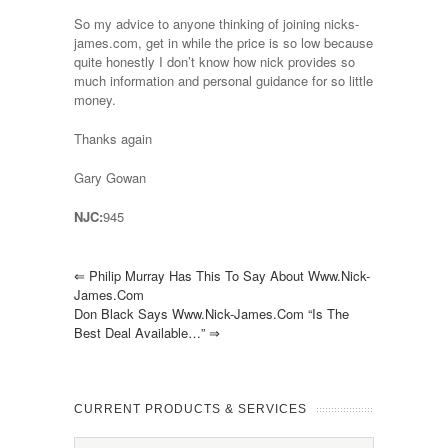
So my advice to anyone thinking of joining nicks-
james.com, get in while the price is so low because
quite honestly I don’t know how nick provides so
much information and personal guidance for so little
money.
Thanks again
Gary Gowan
NJC:
945
⇐
Philip Murray Has This To Say About Www.nick-
James.com
Don Black Says Www.nick-James.com “is The
Best Deal Available…”
⇒
CURRENT PRODUCTS & SERVICES