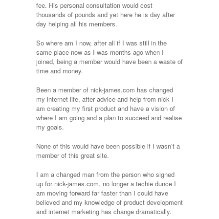
fee. His personal consultation would cost
thousands of pounds and yet here he is day after
day helping all his members.
So where am I now, after all if I was still in the
same place now as I was months ago when I
joined, being a member would have been a waste of
time and money.
Been a member of nick-james.com has changed
my internet life, after advice and help from nick I
am creating my first product and have a vision of
where I am going and a plan to succeed and realise
my goals.
None of this would have been possible if I wasn’t a
member of this great site.
I am a changed man from the person who signed
up for nick-james.com, no longer a techie dunce I
am moving forward far faster than I could have
believed and my knowledge of product development
and internet marketing has change dramatically.