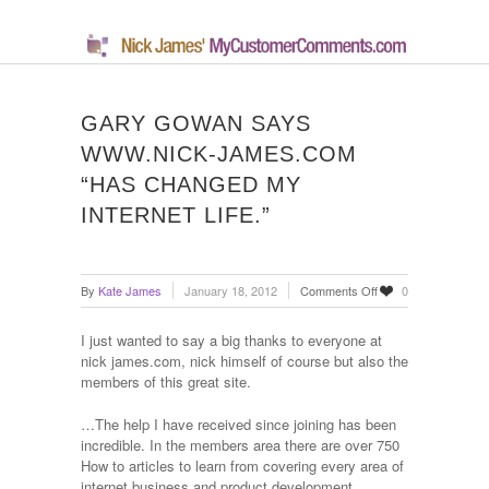
GARY GOWAN SAYS
WWW.NICK-JAMES.COM
“HAS CHANGED MY
INTERNET LIFE.”
on
By
Kate James
January 18, 2012
Comments Off
0
Gary
Gowan
I just wanted to say a big thanks to everyone at
says
nick james.com, nick himself of course but also the
www.nick-
members of this great site.
james.com
“has
…The help I have received since joining has been
changed
incredible. In the members area there are over 750
my
How to articles to learn from covering every area of
internet
internet business and product development.