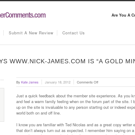
Are You A C
Submit A New Review
Contact Us
S WWW.NICK-JAMES.COM IS “A GOLD MI
on
By
Kate James
January 18, 2012
Comments Off
Vince
Mullowney
Just a quick feedback about the member site experience. As you kn
says
and feel a warm family feeling when on the forum part of the site. I 
www.nick-
up on the site is invaluable to any person starting out or indeed ex
james.com
world both on and off line.
is
“a
I know you are familiar with Ted Nicolas and as a great copy writer e
gold
that don’t always turn out as expected. I remember him saying on a
mine