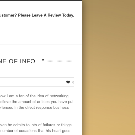
ustomer? Please Leave A Review Today.
NE OF INFO…”
0
ow I am a fan of the idea of networking
believe the amount of articles you have put
perienced in the direct response business
ven he admits to lots of failures or things
 number of occasions that his heart goes