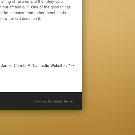
string of failures and then they quit.
t put off and quit. One of the good things
nd the response from other members is
how I would describe it.
-James.com Is A “fantastic Website…”
⇒
Powered by
UnitedThemes