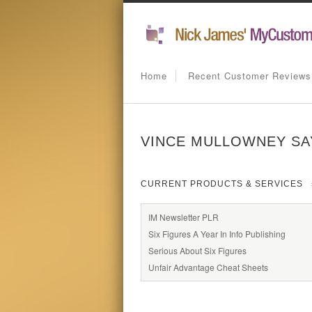
Home
Recent Customer Reviews
VINCE MULLOWNEY SAY
CURRENT PRODUCTS & SERVICES
IM Newsletter PLR
Six Figures A Year In Info Publishing
Serious About Six Figures
Unfair Advantage Cheat Sheets