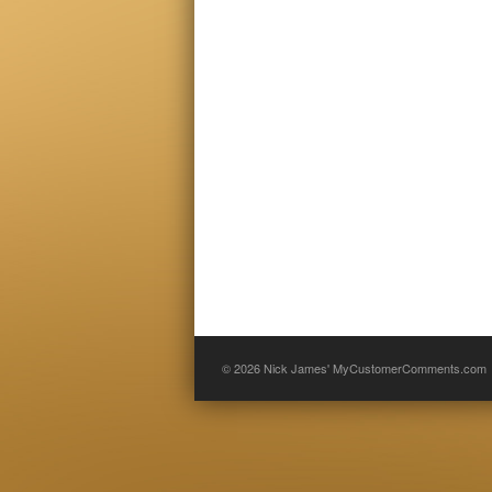
© 2026
Nick James' MyCustomerComments.com