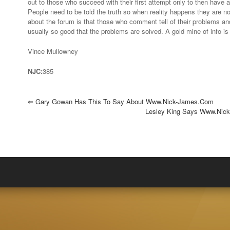
out to those who succeed with their first attempt only to then have a 
of
People need to be told the truth so when reality happens they are no
info…”
about the forum is that those who comment tell of their problems a
usually so good that the problems are solved. A gold mine of info is 
Vince Mullowney
NJC:
385
⇐
Gary Gowan Has This To Say About Www.nick-James.com
Lesley King Says Www.nick