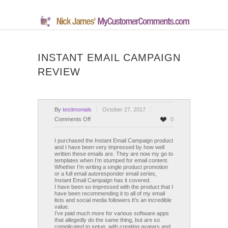
INSTANT EMAIL CAMPAIGN
REVIEW
By
testimonials
October 27, 2017
on
Comments Off
0
Instant
Email
I purchased the Instant Email Campaign product
and I have been very impressed by how well
Campaign
written these emails are. They are now my go to
Review
templates when I’m stumped for email content.
Whether I’m writing a single product promotion
or a full email autoresponder email series,
Instant Email Campaign has it covered.
I have been so impressed with the product that I
have been recommending it to all of my email
lists and social media followers.It’s an incredible
value.
I’ve paid much more for various software apps
that allegedly do the same thing, but are so
complicated to setup, with creating avatars and