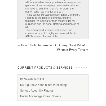
all kinds of other things you have to setup just to
get it to spit out a simple promotional email then
still have to edit after, that it’s not worth the
bother. Who has time for all that ?
That’s what I like about Instant Email Campaign.
I just go to the table of contents, find the
template I’m looking for then modify it for my
purposes and I’m done. Nothing complicated at
all.
The emails produced are well written and
convert very well. I highly recommend this to
ANY business, for any niche.
⇐
Good, Solid Information At A Very Good Price!
Winners Every Time
⇒
CURRENT PRODUCTS & SERVICES
IM Newsletter PLR
Six Figures A Year In Info Publishing
Serious About Six Figures
Unfair Advantage Cheat Sheets