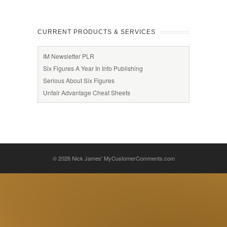
CURRENT PRODUCTS & SERVICES
IM Newsletter PLR
Six Figures A Year In Info Publishing
Serious About Six Figures
Unfair Advantage Cheat Sheets
© 2026
Nick James' MyCustomerComments.com