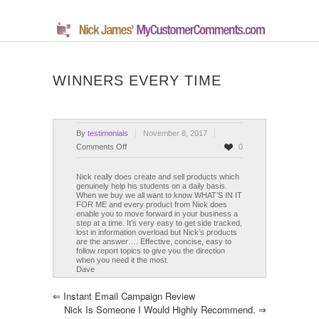
WINNERS EVERY TIME
By
testimonials
November 8, 2017
on
Comments Off
0
Winners
Every
Nick really does create and sell products which
genuinely help his students on a daily basis.
Time
When we buy we all want to know WHAT’S IN IT
FOR ME and every product from Nick does
enable you to move forward in your business a
step at a time. It’s very easy to get side tracked,
lost in information overload but Nick’s products
are the answer…. Effective, concise, easy to
follow report topics to give you the direction
when you need it the most.
Dave
⇐
Instant Email Campaign Review
Nick Is Someone I Would Highly Recommend.
⇒