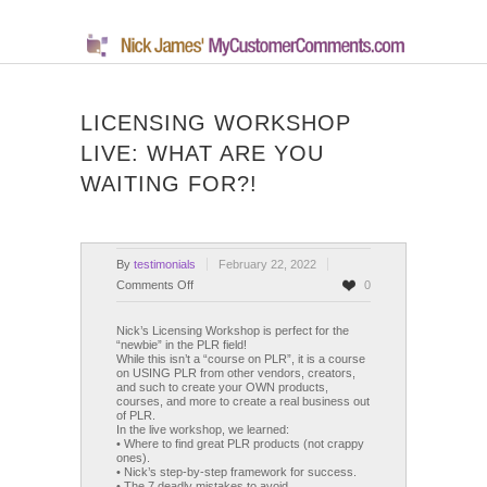
LICENSING WORKSHOP
LIVE: WHAT ARE YOU
WAITING FOR?!
By
testimonials
February 22, 2022
on
Comments Off
0
Licensing
Workshop
Nick’s Licensing Workshop is perfect for the
“newbie” in the PLR field!
Live:
While this isn’t a “course on PLR”, it is a course
What
on USING PLR from other vendors, creators,
and such to create your OWN products,
Are
courses, and more to create a real business out
You
of PLR.
WAITING
In the live workshop, we learned:
• Where to find great PLR products (not crappy
For?!
ones).
• Nick’s step-by-step framework for success.
• The 7 deadly mistakes to avoid.