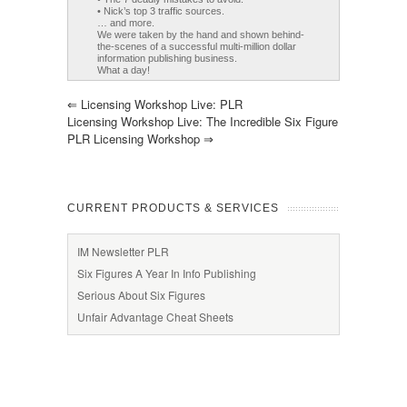
• Nick’s top 3 traffic sources.
… and more.
We were taken by the hand and shown behind-
the-scenes of a successful multi-million dollar
information publishing business.
What a day!
⇐
Licensing Workshop Live: PLR
Licensing Workshop Live: The Incredible Six Figure
PLR Licensing Workshop
⇒
CURRENT PRODUCTS & SERVICES
IM Newsletter PLR
Six Figures A Year In Info Publishing
Serious About Six Figures
Unfair Advantage Cheat Sheets