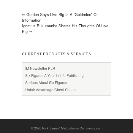
⇐
Gordon Says Live Big Is A “goldmine” Of
Information
Ignatius Bukumunhe Shares His Thoughts Of Live
Big
⇒
CURRENT PRODUCTS & SERVICES
IM Newsletter PLR
Six Figures A Year In Info Publishing
Serious About Six Figures
Unfair Advantage Cheat Sheets
© 2026
Nick James' MyCustomerComments.com