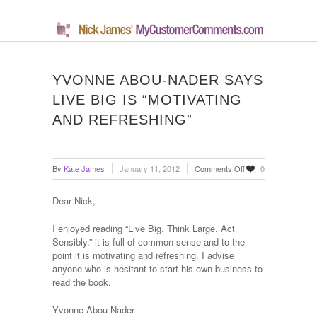
YVONNE ABOU-NADER SAYS
LIVE BIG IS “MOTIVATING
AND REFRESHING”
on
By
Kate James
January 11, 2012
Comments Off
0
Yvonne
Abou-
Dear Nick,
Nader
says
I enjoyed reading “Live Big. Think Large. Act
Live
Sensibly.” it is full of common-sense and to the
Big
point it is motivating and refreshing. I advise
is
anyone who is hesitant to start his own business to
“motivating
read the book.
and
refreshing”
Yvonne Abou-Nader