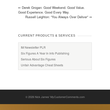
⇐
Derek Grogan: Good Weekend. Good Value.
Good Experience. Good Every Way.
Russell Leighton: “You Always Over Deliver”
⇒
CURRENT PRODUCTS & SERVICES
IM Newsletter PLR
Six Figures A Year In Info Publishing
Serious About Six Figures
Unfair Advantage Cheat Sheets
© 2026
Nick James' MyCustomerComments.com