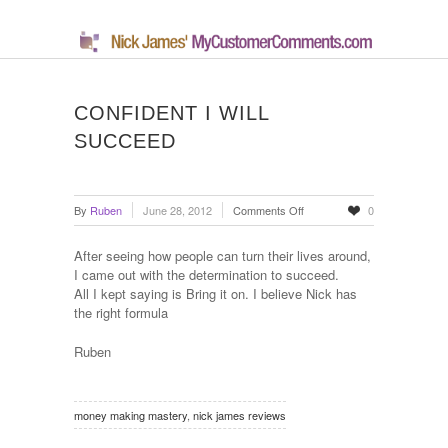
CONFIDENT I WILL
SUCCEED
on
By
Ruben
June 28, 2012
Comments Off
0
Confident
I
After seeing how people can turn their lives around,
Will
I came out with the determination to succeed.
Succeed
All I kept saying is Bring it on. I believe Nick has
the right formula
Ruben
money making mastery
,
nick james reviews