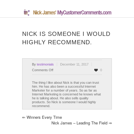
NICK IS SOMEONE I WOULD
HIGHLY RECOMMEND.
By
testimonials
December 11, 2017
on
Comments Off
0
Nick
is
The thing I like about Nick is that you can trust
him. He has also been a successful Internet
someone
Marketer for a number of years. So as far as
I
Internet Marketing is concerned he knows what
he is talking about. He also sells quality
would
products. So Nick is someone I would highly
highly
recommend.
recommend.
⇐
Winners Every Time
Nick James – Leading The Field
⇒