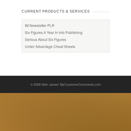
CURRENT PRODUCTS & SERVICES
IM Newsletter PLR
Six Figures A Year In Info Publishing
Serious About Six Figures
Unfair Advantage Cheat Sheets
© 2026
Nick James' MyCustomerComments.com